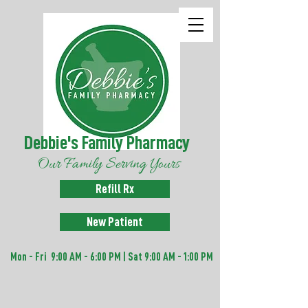
Debbie's Family Pharmacy
Our Family Serving Yours
Refill Rx
New Patient
Mon - Fri 9:00 AM - 6:00 PM | Sat 9:00 AM - 1:00 PM