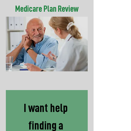
Medicare Plan Review
I want help 
finding a 