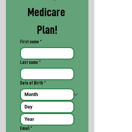
Medicare 
Plan!
First name
*
Last name
*
Date of Birth
*
Email
*