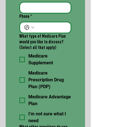
Phone
*
What type of Medicare Plan
would you like to discuss?
(Select all that apply)
Medicare
Supplement
Medicare
Prescription Drug
Plan (PDP)
Medicare Advantage
Plan
I'm not sure what I
need