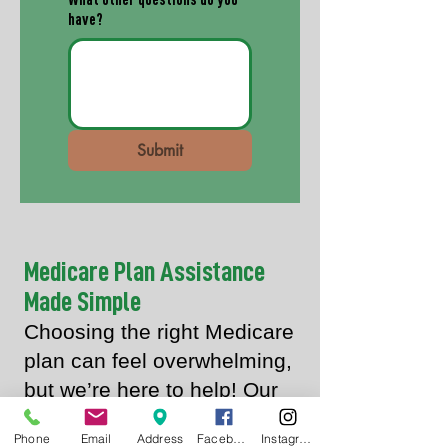
What other questions do you
have?
Submit
Medicare Plan Assistance
Made Simple
Choosing the right Medicare
plan can feel overwhelming,
but we’re here to help! Our
pharmacist, Andrew Mize, is
Phone
Email
Address
Facebook
Instagram
a licensed insurance