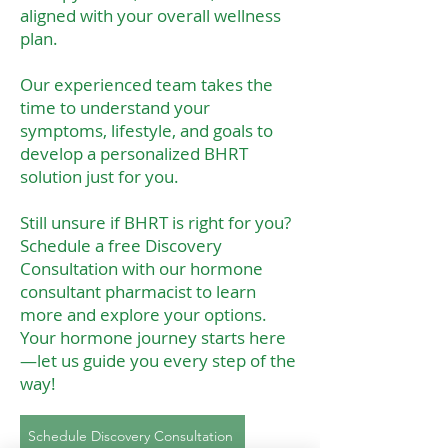
aligned with your overall wellness
plan.
Our experienced team takes the
time to understand your
symptoms, lifestyle, and goals to
develop a personalized BHRT
solution just for you.
Still unsure if BHRT is right for you?
Schedule a free Discovery
Consultation with our hormone
consultant pharmacist to learn
more and explore your options.
Your hormone journey starts here
—let us guide you every step of the
way!
Schedule Discovery Consultation