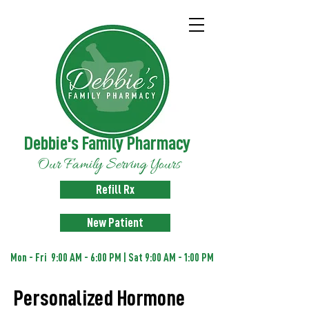
Debbie's Family Pharmacy
Our Family Serving Yours
Refill Rx
New Patient
Mon - Fri 9:00 AM - 6:00 PM | Sat 9:00 AM - 1:00 PM
Personalized Hormone