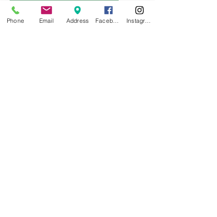
Phone
Email
Address
Facebook
Instagram