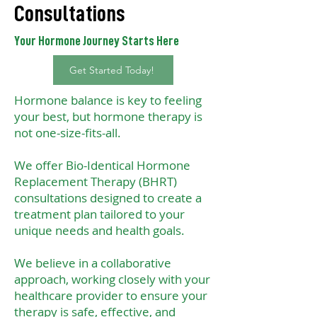
Consultations
Your Hormone Journey Starts Here
Get Started Today!
Hormone balance is key to feeling
your best, but hormone therapy is
not one-size-fits-all.
We offer Bio-Identical Hormone
Replacement Therapy (BHRT)
consultations designed to create a
treatment plan tailored to your
unique needs and health goals.
We believe in a collaborative
approach, working closely with your
healthcare provider to ensure your
therapy is safe, effective, and